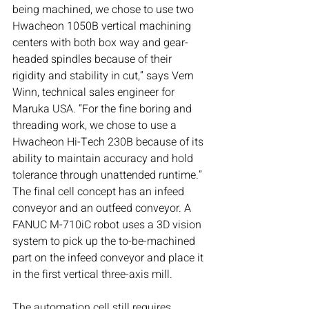
being machined, we chose to use two 
Hwacheon 1050B vertical machining 
centers with both box way and gear-
headed spindles because of their 
rigidity and stability in cut,” says Vern 
Winn, technical sales engineer for 
Maruka USA. “For the fine boring and 
threading work, we chose to use a 
Hwacheon Hi-Tech 230B because of its 
ability to maintain accuracy and hold 
tolerance through unattended runtime.”
The final cell concept has an infeed 
conveyor and an outfeed conveyor. A 
FANUC M-710iC
robot uses a 3D vision 
system to pick up the to-be-machined 
part on the infeed conveyor and place it 
in the first vertical three-axis mill.
The automation cell still requires 