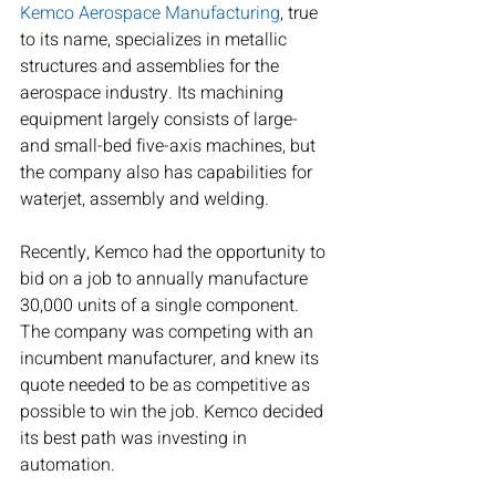
Kemco Aerospace Manufacturing
, true 
to its name, specializes in metallic 
structures and assemblies for the 
aerospace industry. Its machining 
equipment largely consists of large- 
and small-bed five-axis machines, but 
the company also has capabilities for 
waterjet, assembly and welding.
Recently, Kemco had the opportunity to 
bid on a job to annually manufacture 
30,000 units of a single component. 
The company was competing with an 
incumbent manufacturer, and knew its 
quote needed to be as competitive as 
possible to win the job. Kemco decided 
its best path was investing in 
automation.