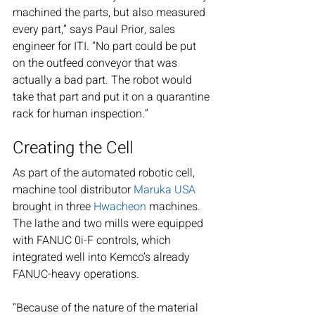
machined the parts, but also measured 
every part,” says Paul Prior, sales 
engineer for ITI. “No part could be put 
on the outfeed conveyor that was 
actually a bad part. The robot would 
take that part and put it on a quarantine 
rack for human inspection.”
Creating the Cell
As part of the automated robotic cell, 
machine tool distributor 
Maruka USA
brought in three 
Hwacheon
 machines. 
The lathe and two mills were equipped 
with FANUC 0i-F controls, which 
integrated well into Kemco’s already 
FANUC-heavy operations.
“Because of the nature of the material 