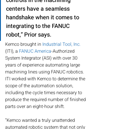
controls in the machining 
centers have a seamless 
handshake when it comes to 
integrating to the FANUC 
robot,” Prior says.
Kemco brought in 
Industrial Tool, Inc.
(ITI), a 
FANUC America
-Authorized 
System Integrator (ASI) with over 30 
years of experience automating large 
machining lines using FANUC robotics. 
ITI worked with Kemco to determine the 
scope of the automation solution, 
including the cycle times necessary to 
produce the required number of finished 
parts over an eight-hour shift.
“Kemco wanted a truly unattended 
automated robotic system that not only 