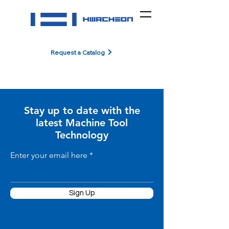
Request a Catalog
Stay up to date with the
latest Machine Tool
Technology
Enter your email here
Sign Up