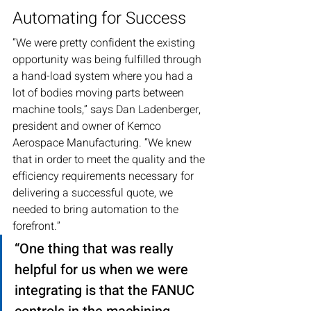
Automating for Success
“We were pretty confident the existing 
opportunity was being fulfilled through 
a hand-load system where you had a 
lot of bodies moving parts between 
machine tools,” says Dan Ladenberger, 
president and owner of Kemco 
Aerospace Manufacturing. “We knew 
that in order to meet the quality and the 
efficiency requirements necessary for 
delivering a successful quote, we 
needed to bring automation to the 
forefront.”
“One thing that was really 
helpful for us when we were 
integrating is that the FANUC 