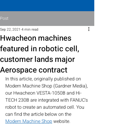
Post
Sep 22, 2021
4 min read
Hwacheon machines
featured in robotic cell,
customer lands major
Aerospace contract
In this article, originally published on 
Modern Machine Shop (Gardner Media), 
our Hwacheon VESTA-1050B and Hi-
TECH 230B are integrated with FANUC's 
robot to create an automated cell. You 
can find the article below on the 
Modern Machine Shop
 website.