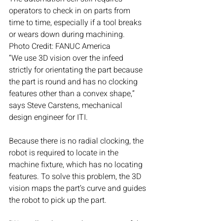
operators to check in on parts from 
time to time, especially if a tool breaks 
or wears down during machining. 
Photo Credit: FANUC America
“We use 3D vision over the infeed 
strictly for orientating the part because 
the part is round and has no clocking 
features other than a convex shape,” 
says Steve Carstens, mechanical 
design engineer for ITI.
Because there is no radial clocking, the 
robot is required to locate in the 
machine fixture, which has no locating 
features. To solve this problem, the 3D 
vision maps the part’s curve and guides 
the robot to pick up the part. 