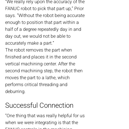
“We really rely upon the accuracy of the 
FANUC robot to pick that part up,” Prior 
says. “Without the robot being accurate 
enough to position that part within a 
half of a degree repeatedly day in and 
day out, we would not be able to 
accurately make a part.”
The robot removes the part when 
finished and places it in the second 
vertical machining center. After the 
second machining step, the robot then 
moves the part to a lathe, which 
performs critical threading and 
deburring.
Successful Connection
“One thing that was really helpful for us 
when we were integrating is that the 