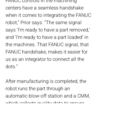
FANUC controls in the machining 
centers have a seamless handshake 
when it comes to integrating the FANUC 
robot,” Prior says. “The same signal 
says ‘I’m ready to have a part removed,’ 
and ‘I’m ready to have a part loaded’ in 
the machines. That FANUC signal, that 
FANUC handshake, makes it easier for 
us as an integrator to connect all the 
dots.”
After manufacturing is completed, the 
robot runs the part through an 
automatic blow-off station and a CMM, 
which collects quality data to ensure 
the part is to spec. If not, the part is 
automatically rejected. Also, if a tool 
breaks or wears down during the 
machining, the part is quarantined, 