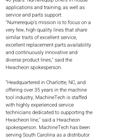
40 years. Numerequip offers in-house 
applications and training, as well as 
service and parts support. 
"Numerequip's mission is to focus on a 
very few, high-quality lines that share 
similar traits of excellent service, 
excellent replacement parts availability 
and continuously innovative and 
diverse product lines," said the 
Hwacheon spokesperson.
"Headquartered in Charlotte, NC, and 
offering over 35 years in the machine 
tool industry, MachineTech is staffed 
with highly experienced service 
technicians dedicated to supporting the 
Hwacheon line," said a Hwacheon 
spokesperson. MachineTech has been 
serving South Carolina as a distributor 