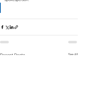
Recent Posts
See All