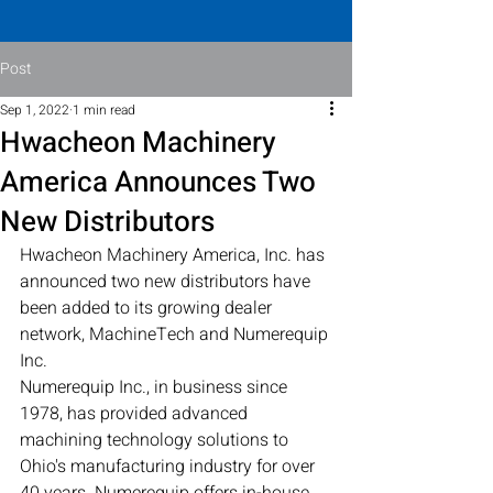
Post
Sep 1, 2022
1 min read
Hwacheon Machinery
America Announces Two
New Distributors
Hwacheon Machinery America, Inc. has 
announced two new distributors have 
been added to its growing dealer 
network, MachineTech and Numerequip 
Inc.
Numerequip Inc., in business since 
1978, has provided advanced 
machining technology solutions to 
Ohio's manufacturing industry for over 