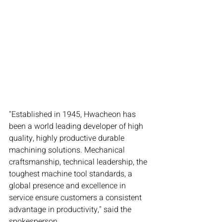
"Established in 1945, Hwacheon has 
been a world leading developer of high 
quality, highly productive durable 
machining solutions. Mechanical 
craftsmanship, technical leadership, the 
toughest machine tool standards, a 
global presence and excellence in 
service ensure customers a consistent 
advantage in productivity," said the 
spokesperson.