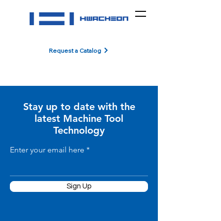
Request a Catalog
Stay up to date with the
latest Machine Tool
Technology
Enter your email here
Sign Up