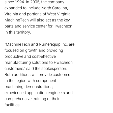
since 1994. In 2005, the company 
expanded to include North Carolina, 
Virginia and portions of West Virginia. 
MachineTech will also act as the key 
parts and service center for Hwacheon 
in this territory.
"MachineTech and Numerequip Inc. are 
focused on growth and providing 
productive and cost-effective 
manufacturing solutions to Hwacheon 
customers," said the spokesperson. 
Both additions will provide customers 
in the region with component 
machining demonstrations, 
experienced application engineers and 
comprehensive training at their 
facilities.