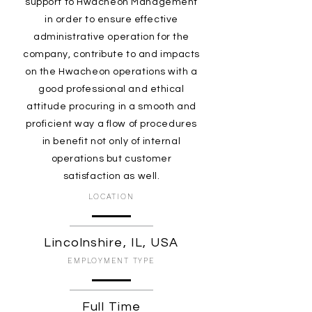
support to Hwacheon Management
in order to ensure effective
administrative operation for the
company, contribute to and impacts
on the Hwacheon operations with a
good professional and ethical
attitude procuring in a smooth and
proficient way a flow of procedures
in benefit not only of internal
operations but customer
satisfaction as well.
LOCATION
Lincolnshire, IL, USA
EMPLOYMENT TYPE
Full Time