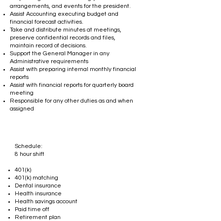
arrangements, and events for the president.
Assist Accounting executing budget and
financial forecast activities.
Take and distribute minutes at meetings,
preserve confidential records and files,
maintain record of decisions.
Support the General Manager in any
Administrative requirements
Assist with preparing internal monthly financial
reports
Assist with financial reports for quarterly board
meeting
Responsible for any other duties as and when
assigned
Schedule:
8 hour shift​
401(k)
401(k) matching
Dental insurance
Health insurance
Health savings account
Paid time off
Retirement plan