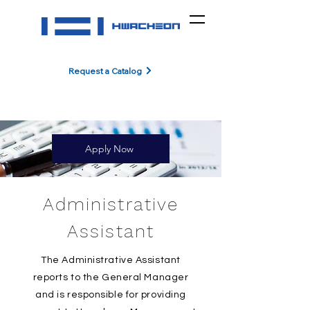
Request a Catalog
Apply Now
Administrative
Assistant
The Administrative Assistant
reports to the General Manager
and is responsible for providing