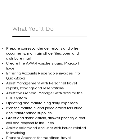
What You’ll Do
Prepare correspondence, reports and other
documents, maintain office files, open and
distribute mail.
Create the AP/AR vouchers using Microsoft
Excel.
Entering Accounts Receivable invoices into
QuickBooks
Assist Management with Personnel travel
reports, bookings and reservations.
Assist the General Manager with data for the
ERP System.
Updating and maintaining daily expenses
Monitor, maintain, and place orders for Office
and Maintenance supplies.
Greet and assist visitors, answer phones, direct
call and respond to inquiries
Assist dealers and end user with issues related
to invoicing.
Prepare Agendas for meetings, travel