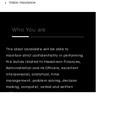
Vision insurance
Who You are
The ideal candidate will be able to
maintain strict confidentiality in performing
the duties related to Hwacheon Finances,
Administration and its Officers, excellent
interpersonal, analytical, time
management, problem solving, decision
making, computer, verbal and written
skills.
Interested in growing your career with
Hwacheon? We want to hear from you!
Apply